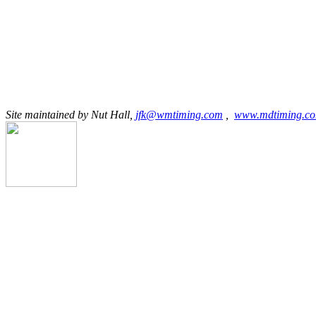
Site maintained by Nut Hall,
jfk@wmtiming.com
,
www.mdtiming.c