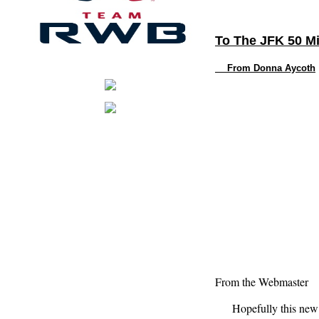
To The JFK 50 Mi
From Donna
Aycoth
From the Webmaster
Hopefully this new for