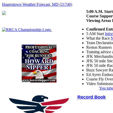
Hagerstown Weather Forecast, MD (21740)
5:00 A.M. Start
Course Suppor
Viewing Are
Confirmed Ent
5 AM Start
Info
What the Race
N
Team Declarati
Reston Runners 
Training advic
JFK Merchandis
JFK 50 mile Sti
JFK 50 mile Ra
Buzz Sawyer R
Ed Ayers Endur
Course Fly Ove
Video Submissi
You tube
Record Book