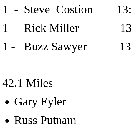
1 - Steve Costion 13:
1 - Rick Miller 13
1 - Buzz Sawyer 13
42.1 Miles
Gary Eyler
Russ Putnam