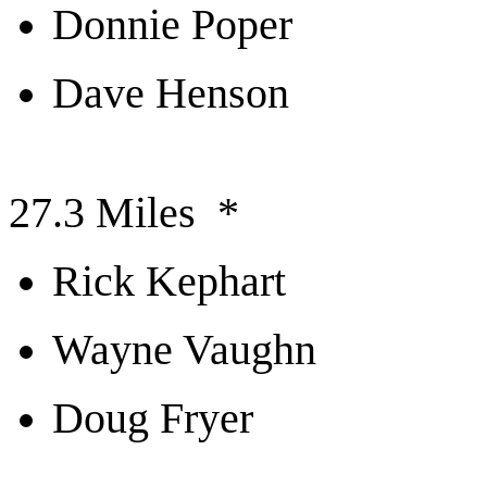
Donnie Poper
Dave Henson
27.3 Miles *
Rick Kephart
Wayne Vaughn
Doug Fryer