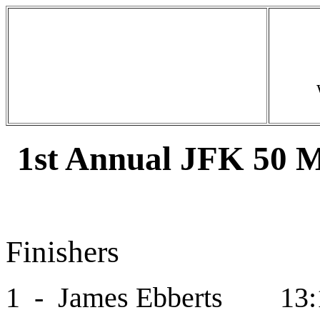
1st Annual JFK 50 M
Finishers
1 - James Ebberts 13: