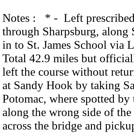
Notes : * - Left prescribed
through Sharpsburg, along 
in to St. James School via 
Total 42.9 miles but officia
left the course without retu
at Sandy Hook by taking S
Potomac, where spotted by t
along the wrong side of the 
across the bridge and picku