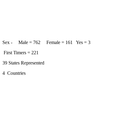
Sex - Male = 762 Female = 161 Yes = 3
First Timers = 221
39 States Represented
4 Countries