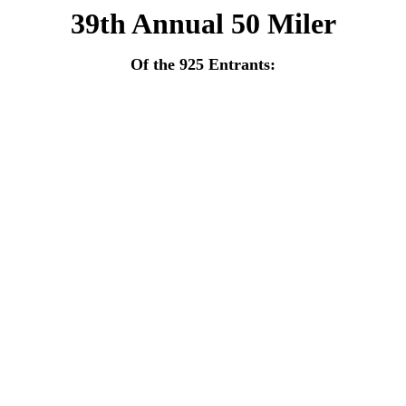
39th Annual 50 Miler
Of the 925 Entrants: