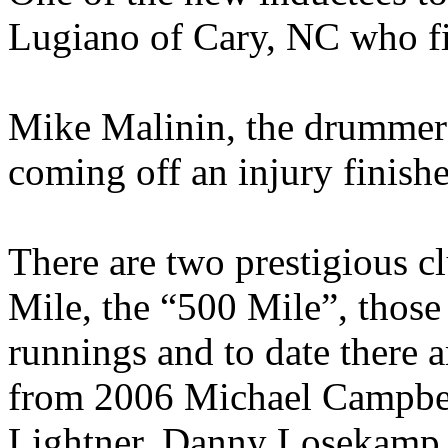
Lugiano of
Cary
,
NC
who fi
Mike Malinin, the drummer
coming off an injury finishe
There are two prestigious c
Mile, the “500 Mile”, thos
runnings and to date there 
from 2006 Michael Campbell
Lightner, Danny Losekamp,