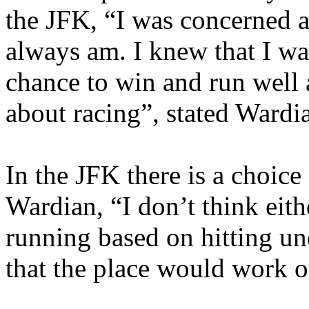
the JFK, “I was concerned a
always am. I knew that I wa
chance to win and run well a
about racing”, stated Wardi
In the JFK there is a choice
Wardian, “I don’t think eit
running based on hitting un
that the place would work o