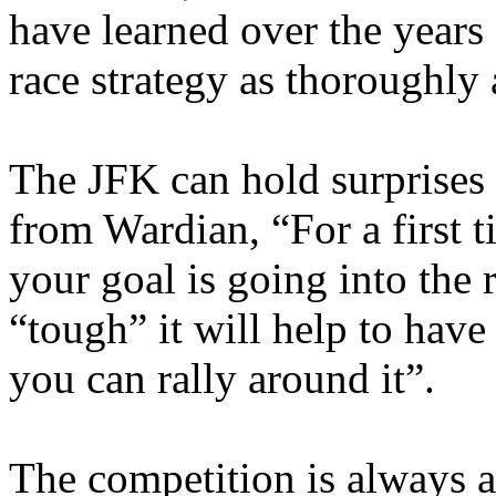
have learned over the years
race strategy as thoroughly 
The JFK can hold surprises 
from Wardian, “For a first
your goal is going into the
“tough” it will help to have
you can rally around it”.
The competition is always a