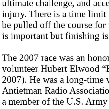
ultimate challenge, and acce
injury. There is a time limi
be pulled off the course fo
is important but finishing is
The 2007 race was an honor
volunteer Hubert Elwood “B
2007). He was a long-time 
Antietman Radio Associatio
a member of the U.S. Army p