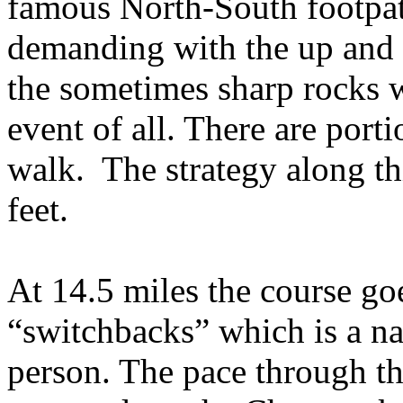
famous North-South footpat
demanding with the up and
the sometimes sharp rocks w
event of all. There are port
walk.
The strategy along th
feet.
At 14.5 miles the course go
“switchbacks” which is a n
person. The pace through th