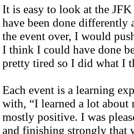
It is easy to look at the JFK
have been done differently a
the event over, I would push
I think I could have done b
pretty tired so I did what I 
Each event is a learning e
with, “I learned a lot about
mostly positive. I was pleas
and finishing strongly that