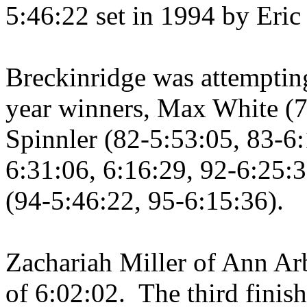
5:46:22 set in 1994 by Eric 
Breckinridge was attempting
year winners, Max White (7
Spinnler (82-5:53:05, 83-6:
6:31:06, 6:16:29, 92-6:25:3
(94-5:46:22, 95-6:15:36).
Zachariah Miller of
Ann Ar
of 6:02:02.
The third fini