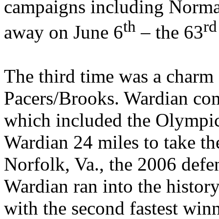
campaigns including
Norm
th
rd
away on June 6
– the 63
The third time was a charm
Pacers/Brooks. Wardian com
which included the Olympic
Wardian 24 miles to take th
Norfolk
,
Va.
, the 2006 def
Wardian ran into the histor
with the second fastest win