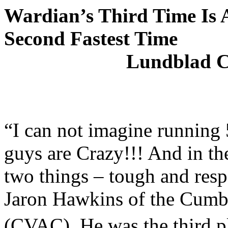
Wardian’s Third Time Is 
Second Fastest Time
Lundblad C
“I can not imagine running 5
guys are Crazy!!! And in t
two things – tough and resp
Jaron Hawkins of the Cumbe
(CVAC). He was the third pl