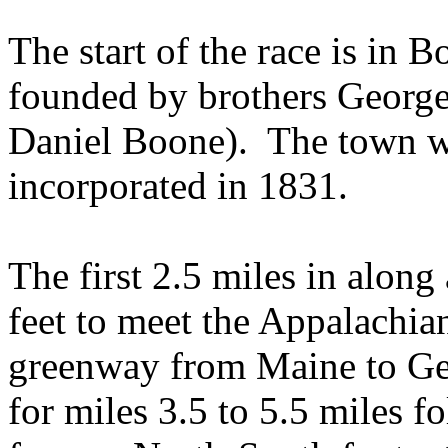
The start of the race is in
Bo
founded by brothers George
Daniel Boone).
The town w
incorporated in 1831.
The first 2.5 miles in along
feet to meet the
Appalachian
greenway from
Maine
to
Ge
for miles 3.5 to 5.5 miles f