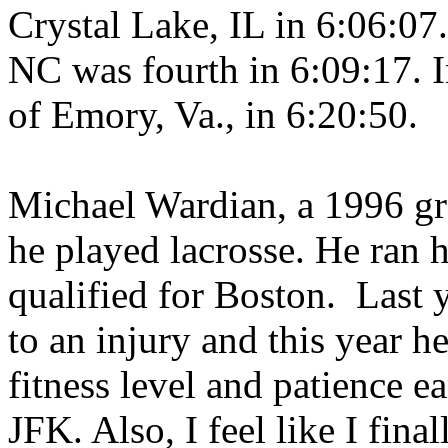
Crystal Lake
,
IL
in 6:06:07
NC
was fourth in 6:09:17. 
of
Emory
,
Va.
, in 6:20:50.
Michael Wardian, a 1996 g
he played lacrosse. He ran 
qualified for
Boston
.
Last 
to an injury and this year h
fitness level and patience ea
JFK. Also, I feel like I fina