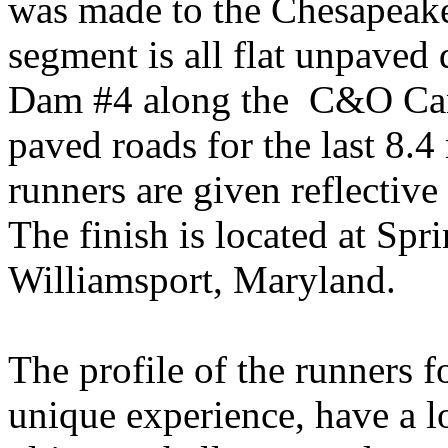
was made to the
Chesapeak
segment is all flat unpaved 
Dam #4 along the
C&O Cana
paved roads for the last 8.4 
runners are given reflective
The finish is located at
Spri
Williamsport
,
Maryland
.
The profile of the runners f
unique experience, have a lo