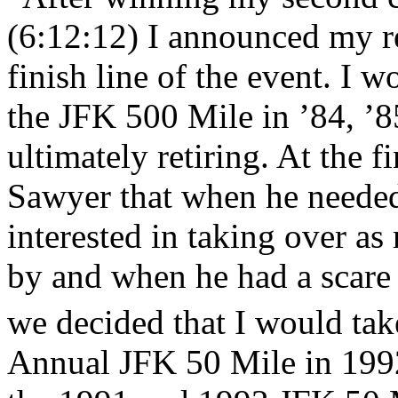
(6:12:12) I announced my re
finish line of the event. I w
the JFK 500 Mile in ’84, ’8
ultimately retiring. At the f
Sawyer that when he needed 
interested in taking over as
by and when he had a scare
we decided that I would take
Annual JFK 50 Mile in 199