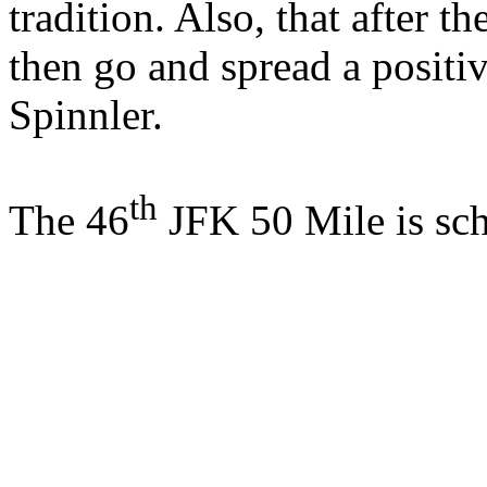
tradition. Also, that after t
then go and spread a positi
Spinnler.
th
The 46
JFK 50 Mile is sc