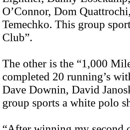
O’Connor, Dom Quattrochi, 
Temechko. This group sport
Club”.
The other is the “1,000 Mil
completed 20 running’s wit
Dave Downin, David Janosk
group sports a white polo s
“After winning my second 