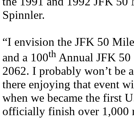
the 1991 and 1992 JFK 50 M
Spinnler.
“I envision the JFK 50 Mil
th
and a 100
Annual JFK 50 
2062. I probably won’t be 
there enjoying that event wi
when we became the first
U
officially finish over 1,000