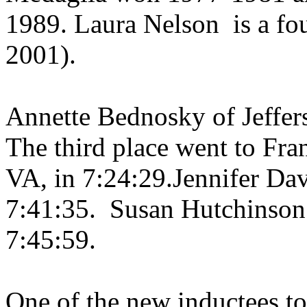
1989. Laura Nelson
is a f
2001).
Annette Bednosky of
Jeffer
The third place went to Fra
VA, in 7:24:29.Jennifer Dav
7:41:35.
Susan Hutchinson
7:45:59.
One of the new inductees to