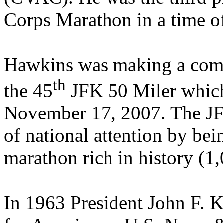
Corps Marathon in a time o
Hawkins was making a comme
th
the 45
JFK 50 Miler which
November 17, 2007. The JFK
of national attention by bei
marathon rich in history (1,
In 1963 President John F. K