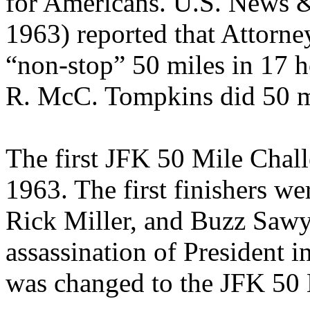
for Americans. U.S. News 
1963) reported that Attorn
“non-stop” 50 miles in 17 h
R. McC. Tompkins did 50 mi
The first JFK 50 Mile Chall
1963. The first finishers we
Rick Miller, and Buzz Sawye
assassination of President
was changed to the JFK 50