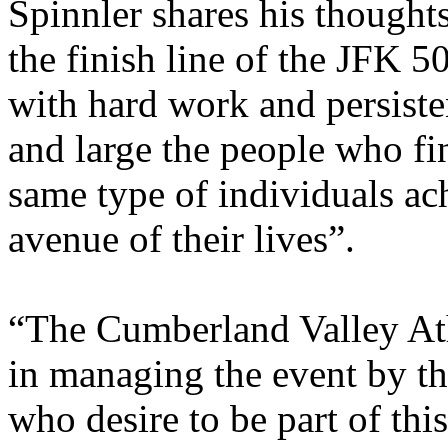
Spinnler shares his though
the finish line of the JFK 5
with hard work and persiste
and large the people who fi
same type of individuals ac
avenue of their lives”.
“The Cumberland Valley Ath
in managing the event by t
who desire to be part of thi