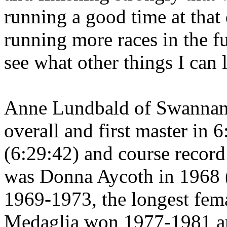
running a good time at that
running more races in the f
see what other things I can 
Anne Lundbald of
Swanna
overall and first master in 
(6:29:42) and course record 
was Donna Aycoth in 1968 (
1969-1973, the longest fema
Medaglia won 1977-1981 a