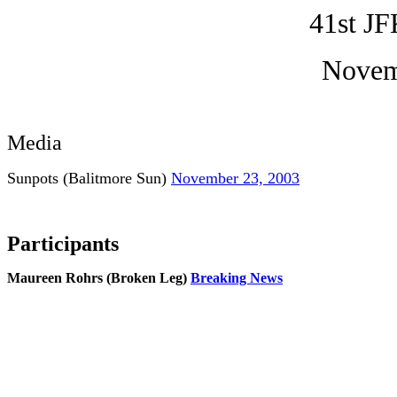
41st JF
Novem
Media
Sunpots (Balitmore Sun)
November 23, 2003
Participants
Maureen Rohrs (Broken Leg)
Breaking News